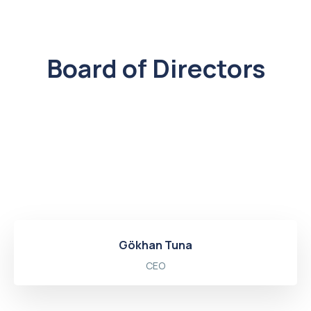
Board of Directors
Gökhan Tuna
CEO