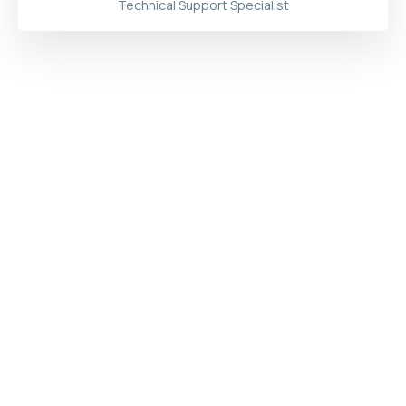
Technical Support Specialist
Start
Increasing Your Productivity with
Eyedius
Now!
Try for Free