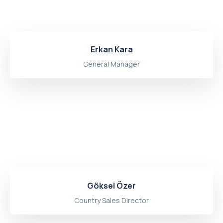
Erkan Kara
General Manager
Göksel Özer
Country Sales Director