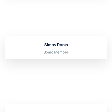
Simay Danış
Board Member