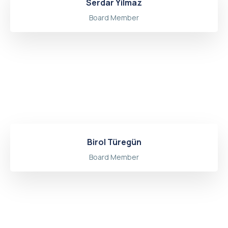
Serdar Yilmaz
Board Member
Birol Türegün
Board Member