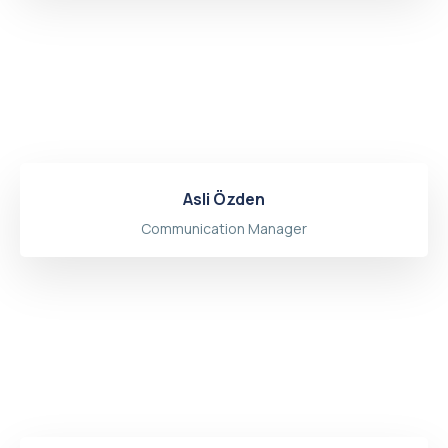
Asli Özden
Communication Manager