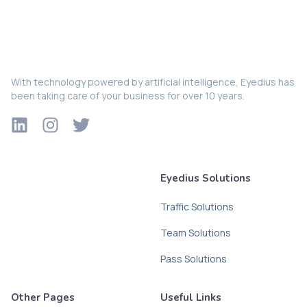
With technology powered by artificial intelligence, Eyedius has
been taking care of your business for over 10 years.
Eyedius Solutions
Traffic Solutions
Team Solutions
Pass Solutions
Other Pages
Useful Links