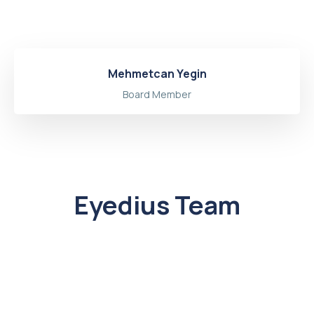
Mehmetcan Yegin
Board Member
Eyedius Team