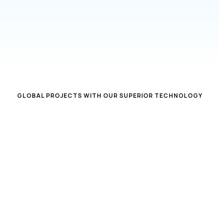
security solutions, we make facilities and
businesses not only smarter, but also safer and
more efficient.
GLOBAL PROJECTS WITH OUR SUPERIOR TECHNOLOGY
27
72%
TEAM FRIEND
INCREASE IN PRODUCTIVITY
50+
17B
COMPLETED PROJECT
PROCESSED DATA