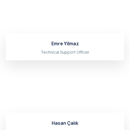
Emre Yilmaz
Technical Support Officer
Hasan Çalık