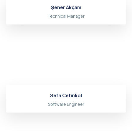
Şener Akçam
Technical Manager
Sefa Cetinkol
Software Engineer